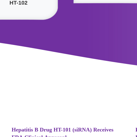
HT-102
Hepatitis B Drug HT-101 (siRNA) Receives