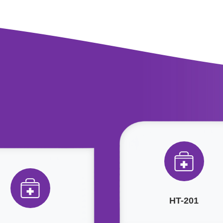
HT-201