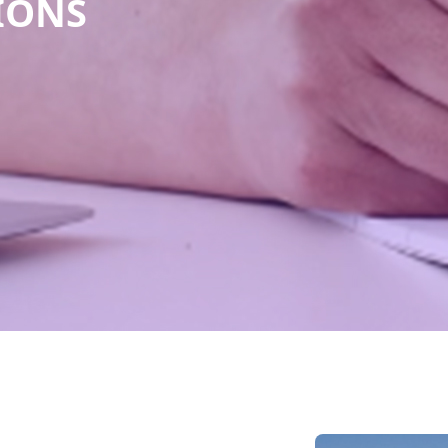
TIONS