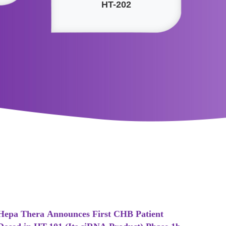
HT-202
Hepa Thera Announces First CHB Patient