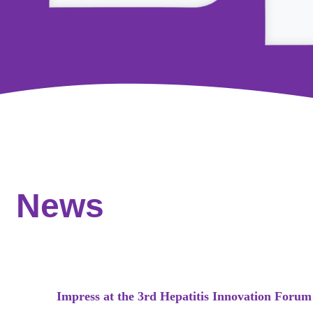
News
Impress at the 3rd Hepatitis Innovation Forum