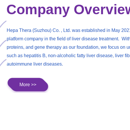
Company Overvie
Hepa Thera (Suzhou) Co. , Ltd. was established in May 202
platform company in the field of liver disease treatment. Wit
proteins, and gene therapy as our foundation, we focus on un
such as hepatitis B, non-alcoholic fatty liver disease, liver fi
autoimmune liver diseases.
More >>