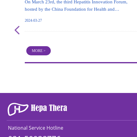
On March 23rd, the third Hepatitis Innovation Forum,
hosted by the China Foundation for Health and
Development, took place in Beijing. The forum attracted
2024-03-27
top experts from basic research, clinical research, and
넳
innovative pharmaceutical companies from all over the
country to gather and discuss the development trends and
challenges in the field of liver disease treatment.
MORE >
National Service Hotline