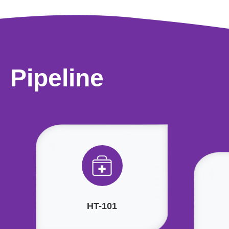
Pipeline
HT-101