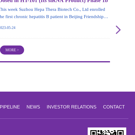
Dosed in HT-101 (Its siRNA Product) Phase 1b
Part
This week Suzhou Hepa Thera Biotech Co., Ltd enrolled
the first chronic hepatitis B patient in Beijing Friendship
Hospital,Capital Medical University for its siRNA product,
넲
2023-05-24
HT-101. This progress marks HT-101 entering Phase 1b
trial, and the trial will be expected to end in the first half
year of 2024.
MORE >
PIPELINE
NEWS
INVESTOR RELATIONS
CONTACT