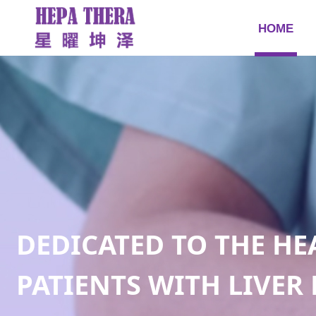
HOME
DEDICATED TO THE HE
PATIENTS WITH LIVER 