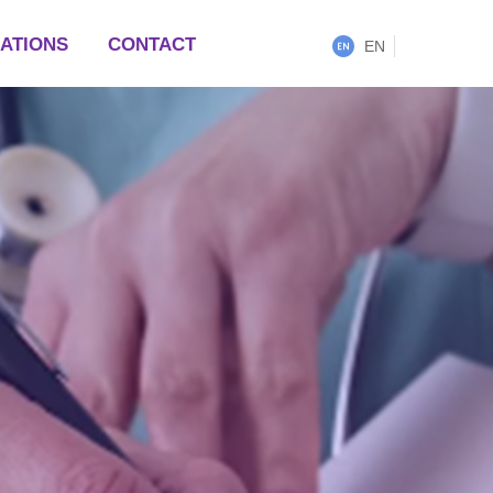
LATIONS
CONTACT
EN