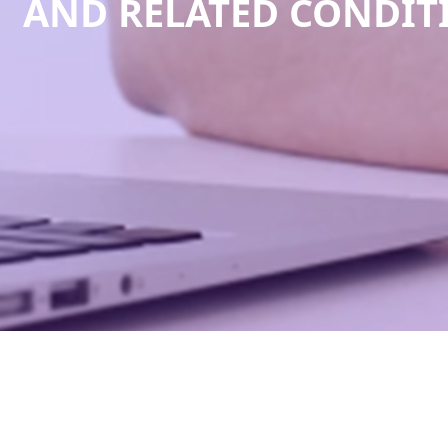
AND RELATED CONDI