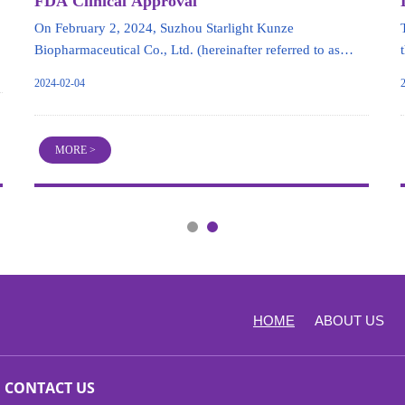
FDA Clinical Approval
On February 2, 2024, Suzhou Starlight Kunze
Biopharmaceutical Co., Ltd. (hereinafter referred to as
"Starlight Kunze") announced that its hepatitis B drug
2024-02-04
candidate HT-101 (siRNA) has received approval from the
U.S. FDA to proceed directly to Phase Ib clinical trials for
chronic hepatitis B virus infection.
MORE >
HOME
ABOUT US
CONTACT US