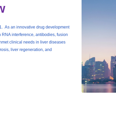
w
1. As an innovative drug development
h RNA interference, antibodies, fusion
met clinical needs in liver diseases
brosis, liver regeneration, and