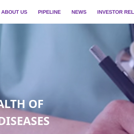
ABOUT US
PIPELINE
NEWS
INVESTOR RE
ALTH OF
DISEASES